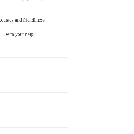
accuracy and friendliness.
n — with your help!