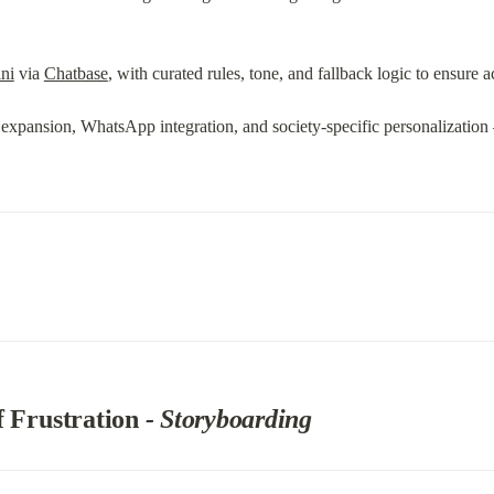
ni
 via 
Chatbase
, with curated rules, tone, and fallback logic to ensure 
e expansion, WhatsApp integration, and society-specific personalizatio
 Frustration 
- Storyboarding