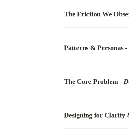
The Friction We Obse
Patterns & Personas 
-
The Core Problem 
- D
Designing for Clarity