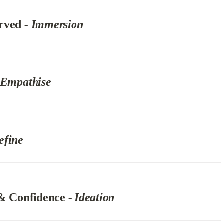
rved 
- Immersion
 Empathise
efine
 & Confidence 
- Ideation