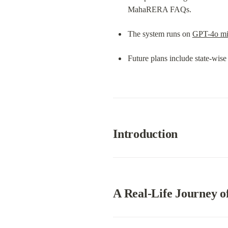
MahaRERA FAQs.
The system runs on 
GPT-4o mi
Future plans include state-wis
Introduction
A Real-Life Journey of