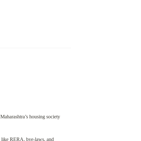
 Maharashtra’s housing society 
s like RERA, bye-laws, and 