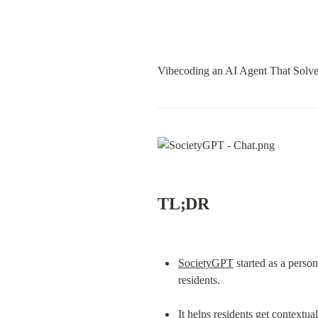
Vibecoding an AI Agent That Solve
TL;DR
SocietyGPT
 started as a pers
residents.
It helps residents get context