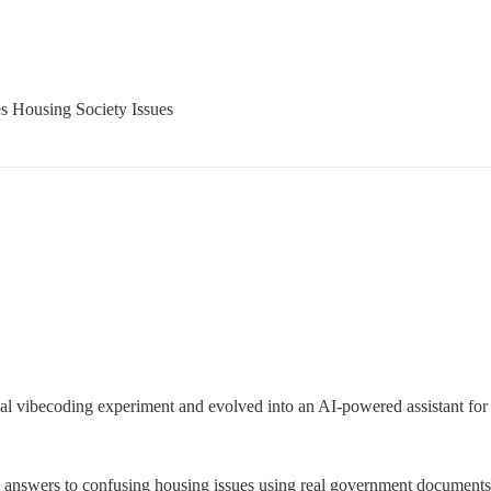
s Housing Society Issues
onal vibecoding experiment and evolved into an AI-powered assistant for
ual answers to confusing housing issues using real government document