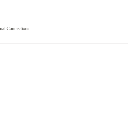
tual Connections