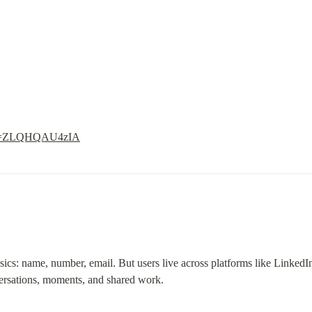
h?v=ZLQHQAU4zIA
asics: name, number, email. But users live across platforms like LinkedI
rsations, moments, and shared work.