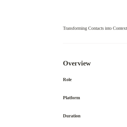
Transforming Contacts into Contex
Overview
Role
Platform
Duration