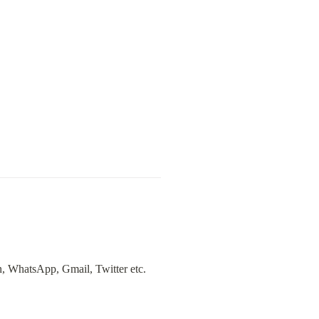
n, WhatsApp, Gmail, Twitter etc. 