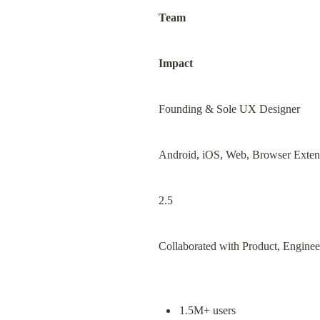
Team
Impact
Founding & Sole UX Designer
Android, iOS, Web, Browser Exten
2.5
Collaborated with Product, Engine
1.5M+ users