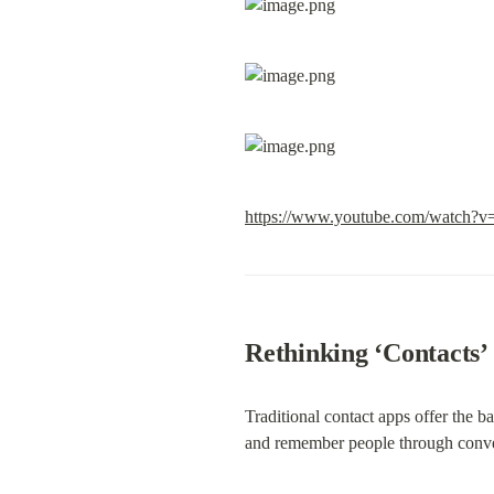
https://www.youtube.com/watc
Rethinking ‘Contacts’
Traditional contact apps offer the b
and remember people through conve