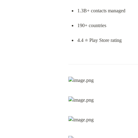
1.3B+ contacts managed
190+ countries
4.4 ⭐ Play Store rating