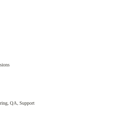
sions
ering, QA, Support